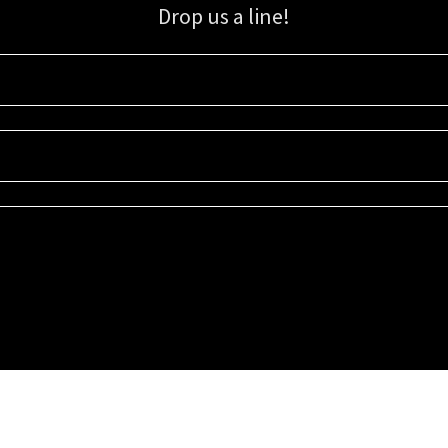
Drop us a line!
Sign up for our email list for updates, promotions, and more.