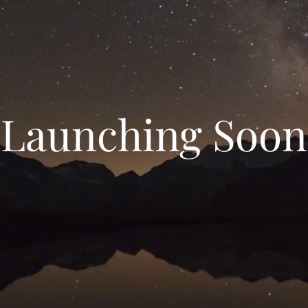
Launching Soon