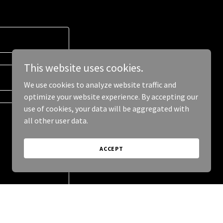
This website uses cookies.
We use cookies to analyze website traffic and
optimize your website experience. By accepting our
use of cookies, your data will be aggregated with
all other user data.
ACCEPT