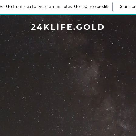
Go from idea to live site in minutes. Get 50 free credits
Start for
24KLIFE.GOLD