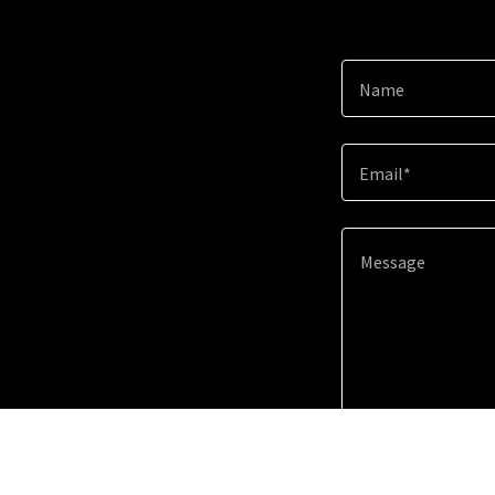
Name
Email*