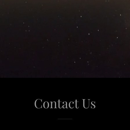
Contact Us